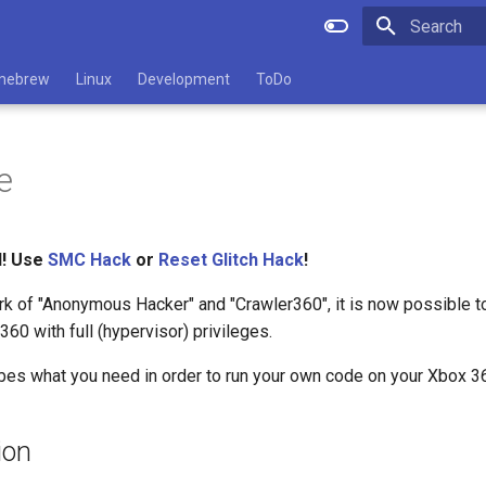
Type to star
mebrew
Linux
Development
ToDo
e
d! Use
SMC Hack
or
Reset Glitch Hack
!
rk of "Anonymous Hacker" and "Crawler360", it is now possible t
60 with full (hypervisor) privileges.
bes what you need in order to run your own code on your Xbox 3
ion