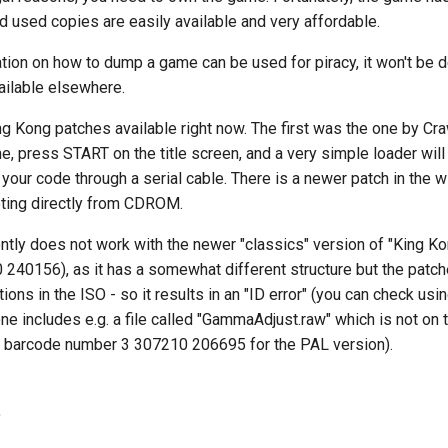
 used copies are easily available and very affordable.
tion on how to dump a game can be used for piracy, it won't be 
vailable elsewhere.
ng Kong patches available right now. The first was the one by Cr
, press START on the title screen, and a very simple loader will
your code through a serial cable. There is a newer patch in the wi
ting directly from CDROM.
ntly does not work with the newer "classics" version of "King K
240156), as it has a somewhat different structure but the patch
ions in the ISO - so it results in an "ID error" (you can check u
e includes e.g. a file called "GammaAdjust.raw" which is not on t
h barcode number 3 307210 206695 for the PAL version).
e