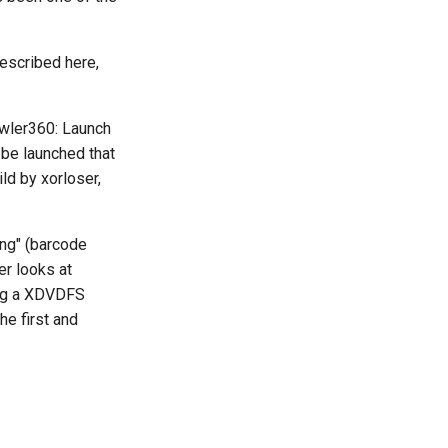
described here,
awler360: Launch
 be launched that
ld by xorloser,
ong" (barcode
er looks at
sing a XDVDFS
he first and