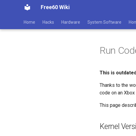
Free60 Wiki
Home
Hacks
Hardware
System Software
Ho
Run Cod
This is outdate
Thanks to the wo
code on an Xbox 3
This page descri
Kernel Vers