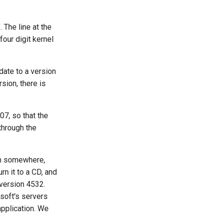
 The line at the
four digit kernel
date to a version
sion, there is
07, so that the
through the
om somewhere,
 it to a CD, and
 version 4532.
osoft's servers
application. We