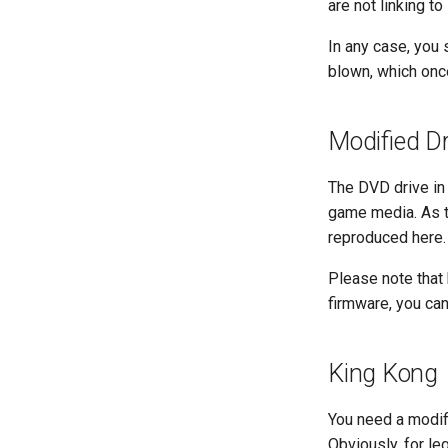
are not linking to 
In any case, you
blown, which onc
Modified Dr
The DVD drive in
game media. As th
reproduced here. 
Please note that 
firmware, you can
King Kong
You need a modif
Obviously, for l