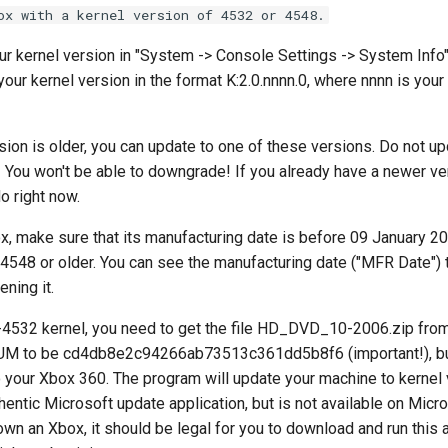
ox with a kernel version of 4532 or 4548.
r kernel version in "System -> Console Settings -> System Info".
our kernel version in the format K:2.0.nnnn.0, where nnnn is your 
rsion is older, you can update to one of these versions. Do not up
You won't be able to downgrade! If you already have a newer ver
o right now.
x, make sure that its manufacturing date is before 09 January 20
 4548 or older. You can see the manufacturing date ("MFR Date") 
ening it.
e-4532 kernel, you need to get the file HD_DVD_10-2006.zip fr
M to be cd4db8e2c94266ab73513c361dd5b8f6 (important!), burn
o your Xbox 360. The program will update your machine to kernel
uthentic Microsoft update application, but is not available on Micr
own an Xbox, it should be legal for you to download and run this 