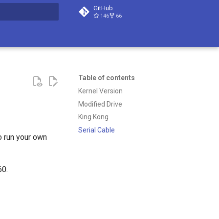
GitHub
146
66
t searching
Table of contents
Kernel Version
Modified Drive
King Kong
Serial Cable
o run your own
60.