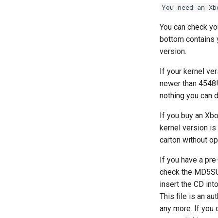
You need an Xb
You can check you
bottom contains y
version.
If your kernel ve
newer than 4548! 
nothing you can d
If you buy an Xbo
kernel version is
carton without op
If you have a pr
check the MD5SU
insert the CD int
This file is an a
any more. If you 