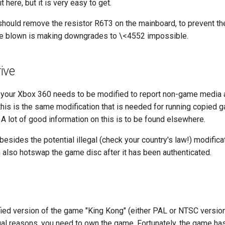
it here, but it is very easy to get.
 should remove the resistor R6T3 on the mainboard, to prevent th
e blown is making downgrades to \<4552 impossible.
ive
 your Xbox 360 needs to be modified to report non-game media a
is is the same modification that is needed for running copied g
A lot of good information on this is to be found elsewhere.
besides the potential illegal (check your country's law!) modificat
 also hotswap the game disc after it has been authenticated.
ied version of the game "King Kong" (either PAL or NTSC version
egal reasons, you need to own the game. Fortunately, the game ha