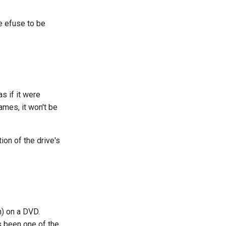
e efuse to be
s if it were
ames, it won't be
ion of the drive's
) on a DVD.
s been one of the