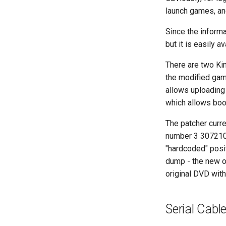
launch games, and
Since the informa
but it is easily a
There are two Ki
the modified game
allows uploading 
which allows boo
The patcher curre
number 3 307210 
"hardcoded" posit
dump - the new on
original DVD wit
Serial Cabl